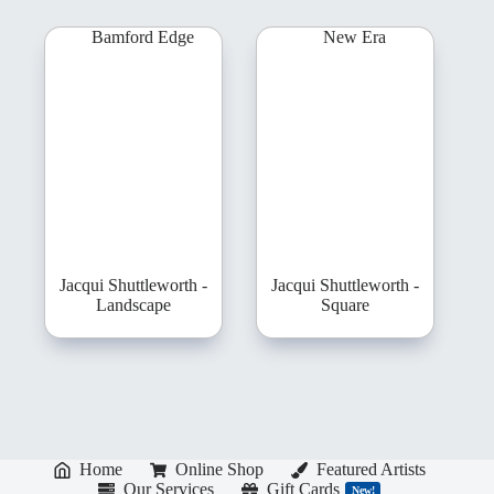
Jacqui Shuttleworth -
Jacqui Shuttleworth -
Landscape
Square
Home
Online Shop
Featured Artists
Our Services
Gift Cards
New!