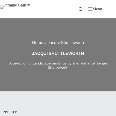
Skip
to
Menu
content
Home
»
Jacqui Shuttleworth
JACQUI SHUTTLEWORTH
A Selection of Landscape paintings by sheffield artist Jacqui
Shuttleworth
FILTER