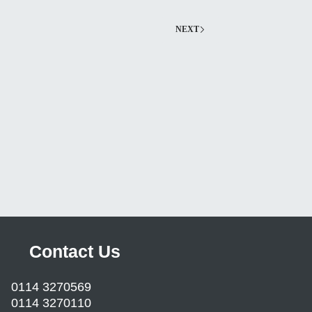
NEXT
Contact Us
0114 3270569
0114 3270110