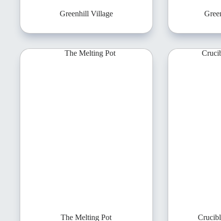
Greenhill Village
Green
The Melting Pot
Crucib