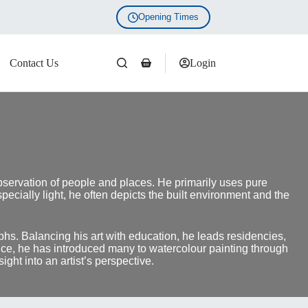
Opening Times
Contact Us
Login
Shopping
cart
bservation of people and places. He primarily uses pure
cially light, he often depicts the built environment and the
phs. Balancing his art with education, he leads residencies,
ence, he has introduced many to watercolour painting through
ht into an artist’s perspective.