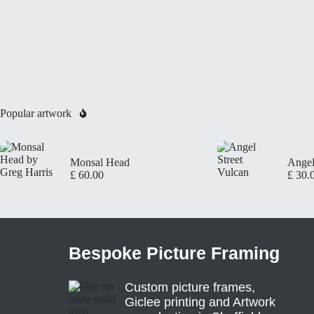
Popular artwork
Monsal Head
Angel
£
60.00
£
30.
Bespoke Picture Framing
Custom picture frames,
Giclee printing and Artwork