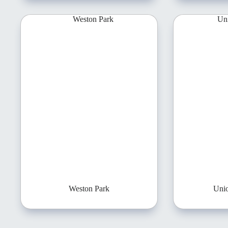
Weston Park
Uni