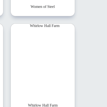
Women of Steel
Whirlow Hall Farm