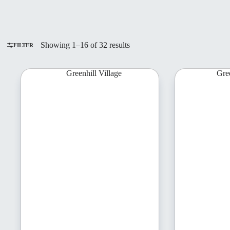
Sorted
Showing 1–16 of 32 results
FILTER
by
latest