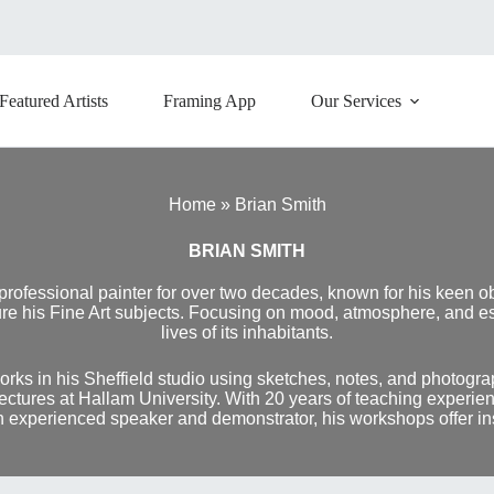
Featured Artists
Framing App
Our Services
Home
»
Brian Smith
BRIAN SMITH
 professional painter for over two decades, known for his keen o
e his Fine Art subjects. Focusing on mood, atmosphere, and espe
lives of its inhabitants.
rks in his Sheffield studio using sketches, notes, and photogra
 lectures at Hallam University. With 20 years of teaching experi
n experienced speaker and demonstrator, his workshops offer insig