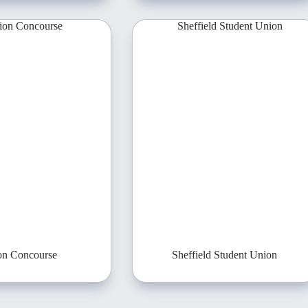
on Concourse
Sheffield Student Union