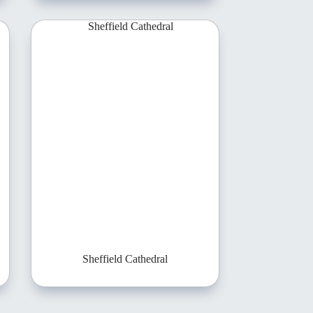
Sheffield Cathedral