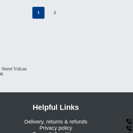
1
2
 Street Vulcan
00
Helpful Links
Delivery, returns & refunds
Privacy policy