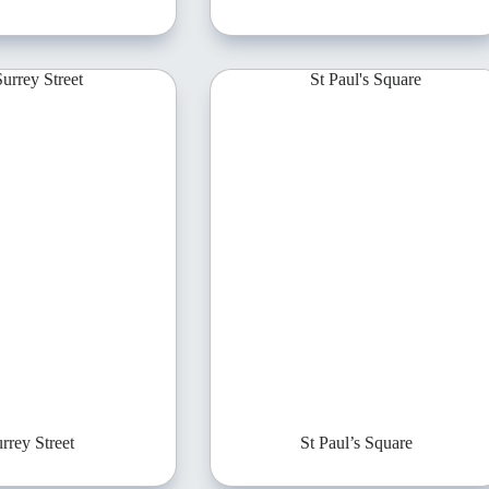
rrey Street
St Paul’s Square