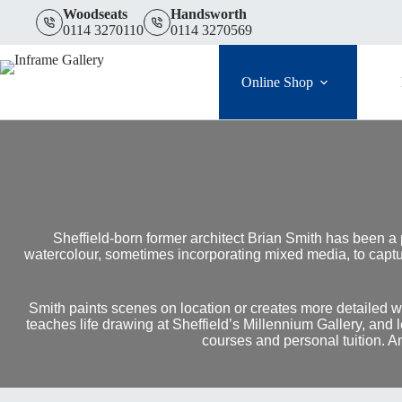
Skip
Woodseats
Handsworth
to
0114 3270110
0114 3270569
content
Online Shop
Sheffield-born former architect Brian Smith has been a
watercolour, sometimes incorporating mixed media, to captur
Smith paints scenes on location or creates more detailed wo
teaches life drawing at Sheffield’s Millennium Gallery, and
courses and personal tuition. A