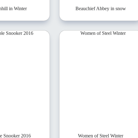
hill in Winter
Beauchief Abbey in snow
le Snooker 2016
Women of Steel Winter