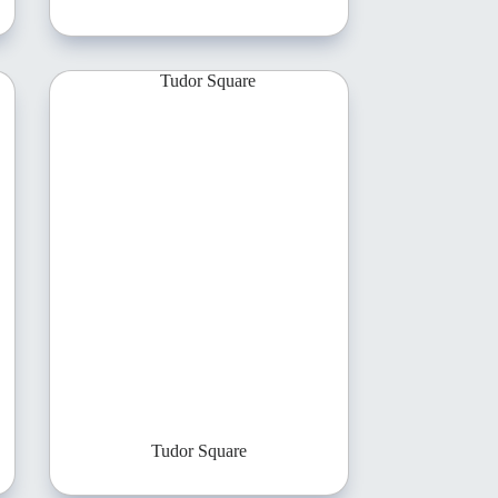
Tudor Square