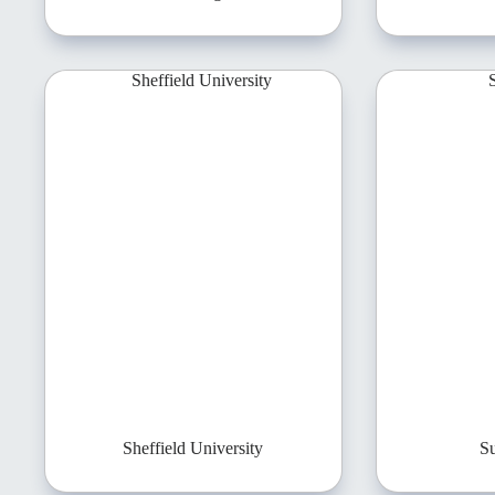
Sheffield University
Su