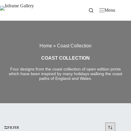
Skip
to
Menu
content
Home
»
Coast Collection
COAST COLLECTION
Four designs from the coast collection of open edition prints
which have been inspired by many holidays walking the coast
paths of England and Wales.
FILTER