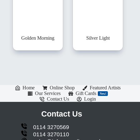
Golden Morning
Silver Light
Home
Online Shop
Featured Artists
Our Services
Gift Cards
New!
Contact Us
Login
Contact Us
0114 3270569
0114 3270110