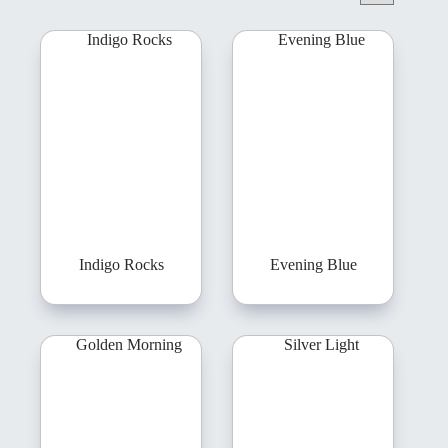
Indigo Rocks
Evening Blue