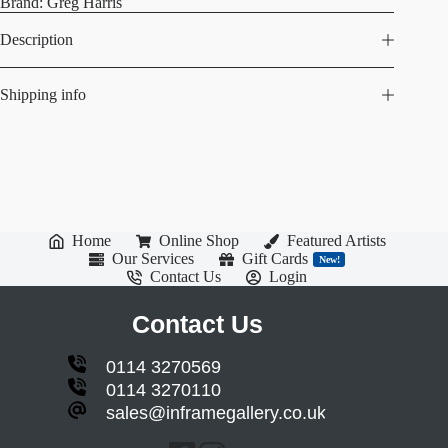
Brand:
Greg Harris
Description
Shipping info
Home
Online Shop
Featured Artists
Our Services
Gift Cards
New!
Contact Us
Login
Contact Us
0114 3270569
0114 3270110
sales@inframegallery.co.uk