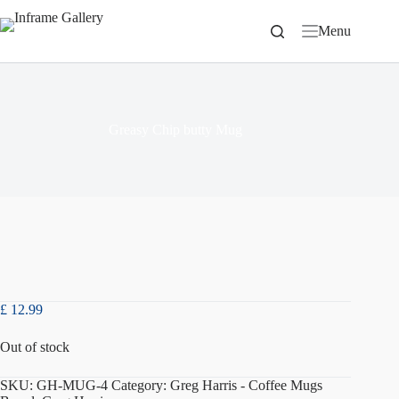
Skip
to
Menu
content
Greasy Chip butty Mug
£
12.99
Out of stock
SKU:
GH-MUG-4
Category:
Greg Harris - Coffee Mugs