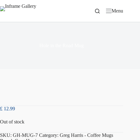
Skip
to
Menu
content
Hole in the Road Mug
£
12.99
Out of stock
SKU:
GH-MUG-7
Category:
Greg Harris - Coffee Mugs