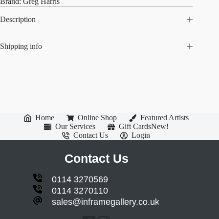
Brand:
Greg Harris
Description
Shipping info
Home
Online Shop
Featured Artists
Our Services
Gift Cards
New!
Contact Us
Login
Contact Us
0114 3270569
0114 3270110
sales@inframegallery.co.uk