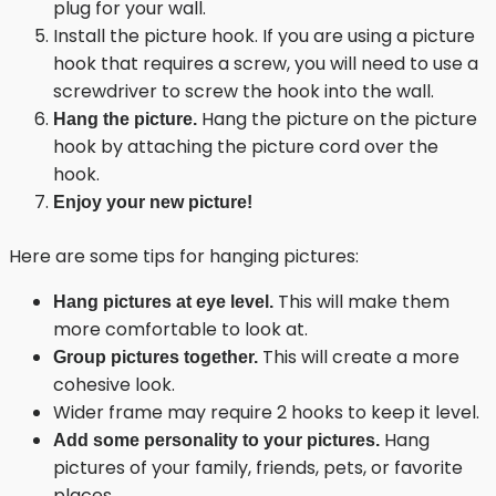
plug for your wall.
Install the picture hook. If you are using a picture
hook that requires a screw, you will need to use a
screwdriver to screw the hook into the wall.
Hang the picture on the picture
Hang the picture.
hook by attaching the picture cord over the
hook.
Enjoy your new picture!
Here are some tips for hanging pictures:
This will make them
Hang pictures at eye level.
more comfortable to look at.
This will create a more
Group pictures together.
cohesive look.
Wider frame may require 2 hooks to keep it level.
Hang
Add some personality to your pictures.
pictures of your family, friends, pets, or favorite
places.