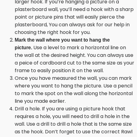
larger hook. If you’re hanging a picture on a
plasterboard wall, you’ll need a hook with a sharp
point or picture pins that will easily pierce the
plasterboard, You can always ask for our help in
choosing the right hook for you.
Mark the wall where you want to hang the
Use a level to mark a horizontal line on
picture.
the wall at the desired height. You can always use
a peice of cardboard cut to the same size as your
frame to easily position it on the wall.
Once you have measured the wall, you can mark
where you want to hang the picture. Use a pencil
to mark the spot on the wall along the horizontal
line you made earlier.
Drill a hole. If you are using a picture hook that
requires a hole, you will need to drill a hole in the
wall. Use a drill to drill a hole that is the same size
as the hook. Don’t forget to use the correct Rawl