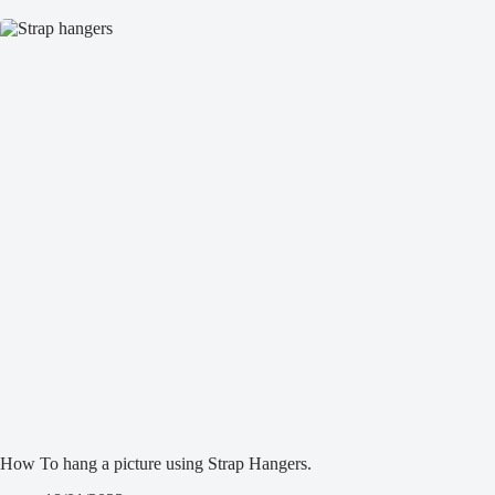
How To hang a picture using Strap Hangers.