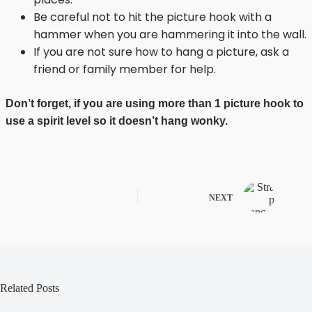
Be careful not to hit the picture hook with a
hammer when you are hammering it into the wall.
If you are not sure how to hang a picture, ask a
friend or family member for help.
Don’t forget, if you are using more than 1 picture hook to
use a spirit level so it doesn’t hang wonky.
NEXT
Related Posts