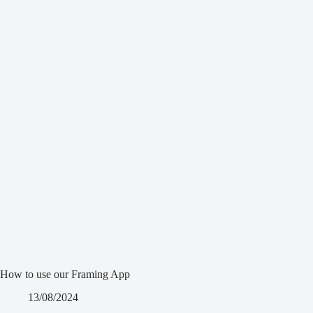
How to use our Framing App
13/08/2024