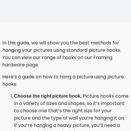
In this guide, we will show you the best methods for
hanging your pictures using standard picture hooks.
You can view our range of hooks on our
Framing
hardware page
.
Here’s a guide on how to hang a picture using picture
hooks:
Picture hooks come
Choose the right picture hook.
in a variety of sizes and shapes, so it’s important
to choose one that’s the right size for your
picture and the type of wall you’re hanging it on.
If you’re hanging a heavy picture, you’ll need a