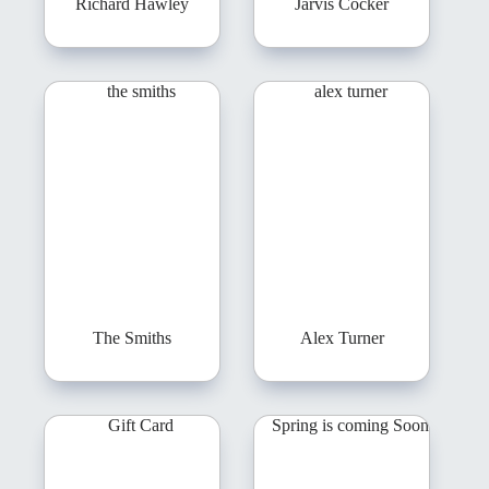
Richard Hawley
Jarvis Cocker
The Smiths
Alex Turner