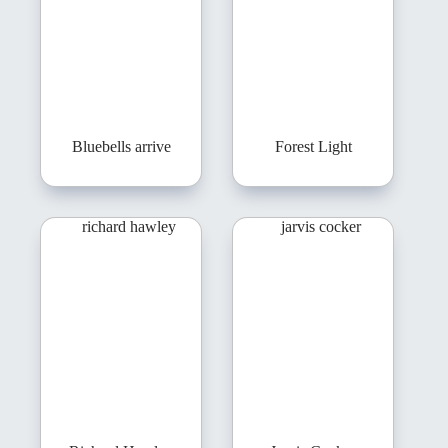
Bluebells arrive
Forest Light