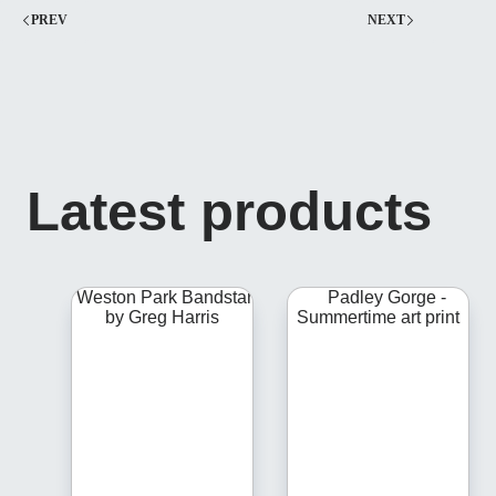
PREV
NEXT
Latest products