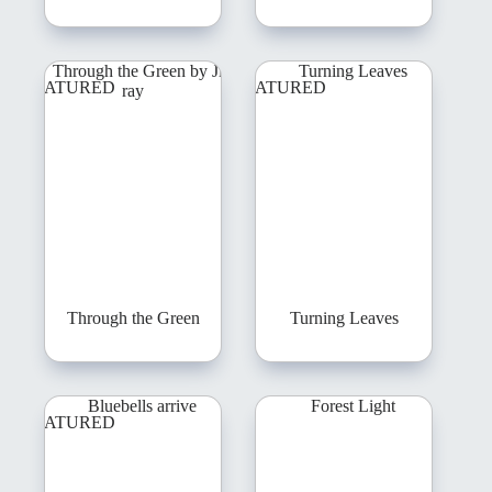
FEATURED
FEATURED
Through the Green
Turning Leaves
FEATURED