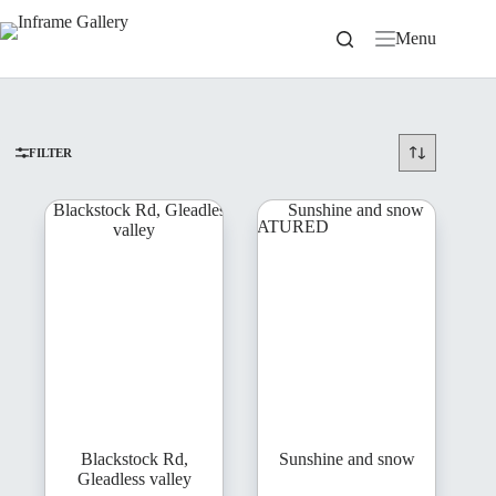
Skip
to
Menu
content
FILTER
FEATURED
Blackstock Rd,
Sunshine and snow
Gleadless valley