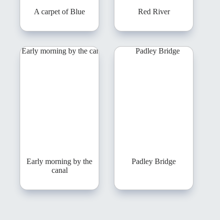
A carpet of Blue
Red River
Early morning by the
Padley Bridge
canal