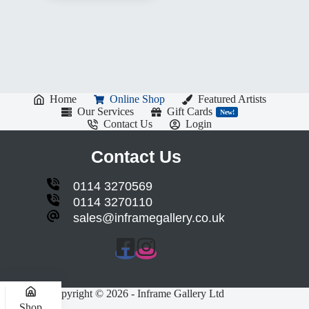
Home
Online Shop
Featured Artists
Our Services
Gift Cards
New!
Contact Us
Login
Contact Us
0114 3270569
0114 3270110
sales@inframegallery.co.uk
Copyright © 2026 - Inframe Gallery Ltd
Shop