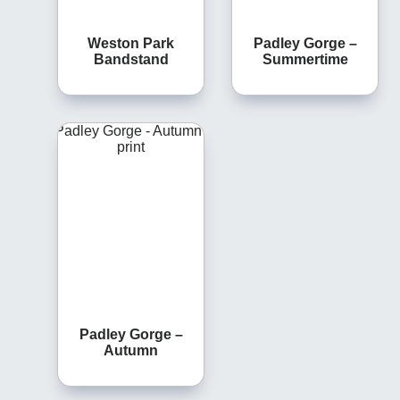
Weston Park
Padley Gorge –
Bandstand
Summertime
Padley Gorge –
Autumn