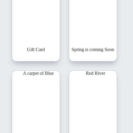
Gift Card
Spring is coming Soon