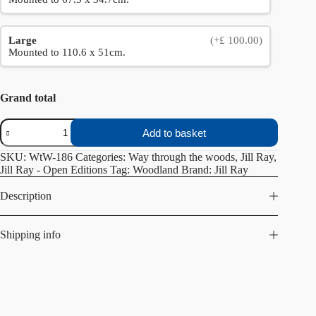
Large
(+£ 100.00)
Mounted to 110.6 x 51cm.
Grand total
Sunshine
Add to basket
and
snow
SKU:
WtW-186
Categories:
Way through the woods
,
Jill Ray
,
quantity
Jill Ray - Open Editions
Tag:
Woodland
Brand:
Jill Ray
Description
Shipping info