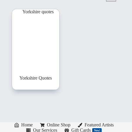
Yorkshire Quotes
Home
Online Shop
Featured Artists
Our Services
Gift Cards
New!