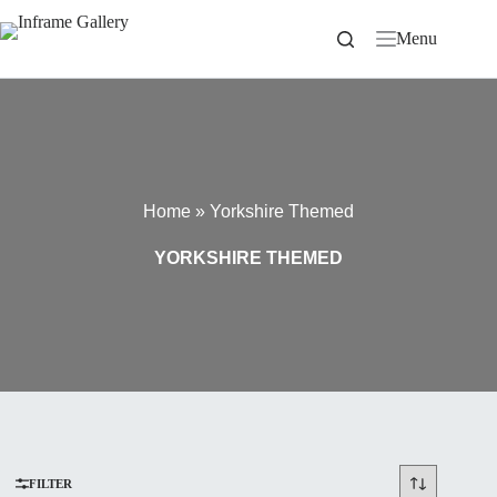
Skip
to
Menu
content
Home
»
Yorkshire Themed
YORKSHIRE THEMED
FILTER