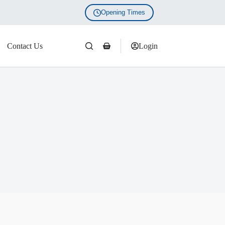
Opening Times
Contact Us
Login
Shopping
cart