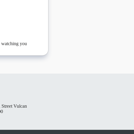
be watching you
 Street Vulcan
00