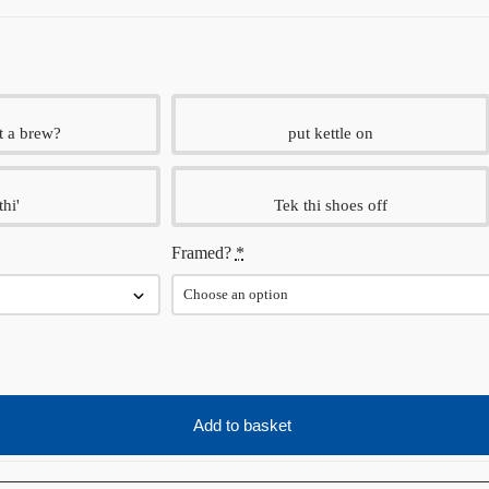
t a brew?
put kettle on
thi'
Tek thi shoes off
Framed?
*
Add to basket