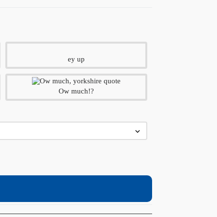
ey up
Ow much!?