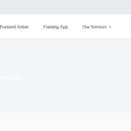
Featured Artists
Framing App
Our Services
hire Quotes