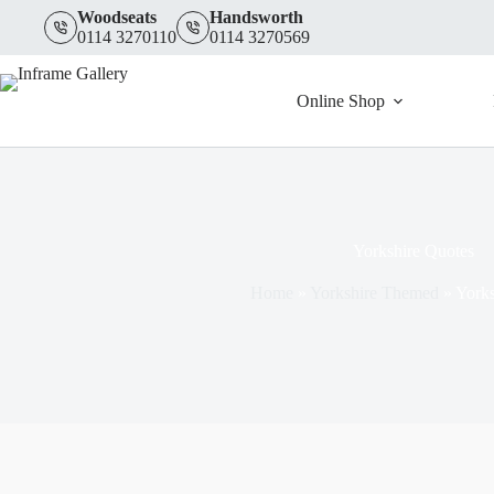
Skip
Woodseats
Handsworth
to
0114 3270110
0114 3270569
content
Online Shop
Yorkshire Quotes
Home
»
Yorkshire Themed
»
Yorks