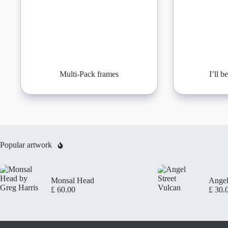
Multi-Pack frames
I’ll 
Popular artwork
Monsal Head
Angel
£
60.00
£
30.