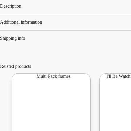
Description
Additional information
Shipping info
Related products