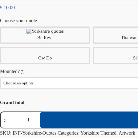
£
10.00
Choose your quote
Be Reyt
Tha wan
Ow Do
Si'
Mounted?
*
Grand total
Yorkshire
Quotes
quantity
SKU:
INF-Yorkshire-Quotes
Categories:
Yorkshire Themed
,
Artwork