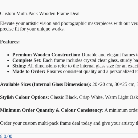
Custom Multi-Pack Wooden Frame Deal
Elevate your artistic vision and photographic masterpieces with our v
precise fit for your unique works.
Features:
Premium Wooden Construction:
Durable and elegant frames t
Complete Set:
Each frame includes crystal-clear glass, sturdy b
Sizing:
All dimensions refer to the internal glass size for an exact 
Made to Order:
Ensures consistent quality and a personalized t
Available Sizes (Internal Glass Dimensions):
20×20 cm, 30×25 cm, 
Stylish Colour Options:
Classic Black, Crisp White, Warm Light Oak,
Minimum Order Quantity & Colour Consistency:
A minimum orde
Order your custom multi-pack frame deal today and give your artistry the
£
0.00