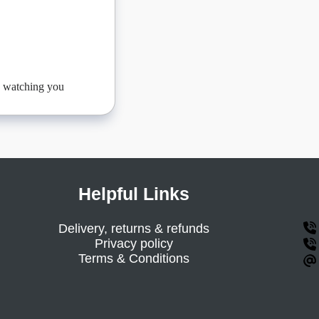
be watching you
Helpful Links
Delivery, returns & refunds
Privacy policy
Terms & Conditions