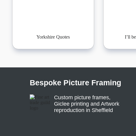
Yorkshire Quotes
I’ll 
Bespoke Picture Framing
Custom picture frames,
Giclee printing and Artwork
reproduction in Sheffield