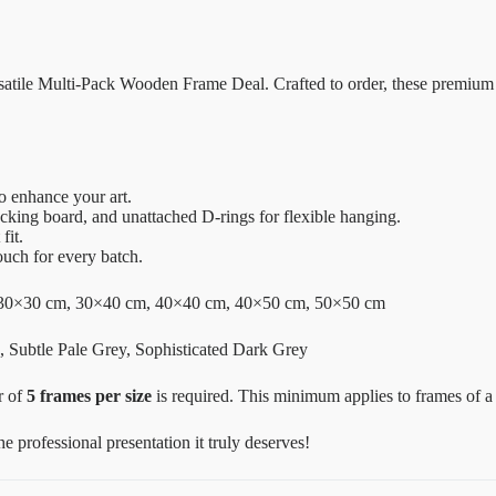
ersatile Multi-Pack Wooden Frame Deal. Crafted to order, these premium
o enhance your art.
acking board, and unattached D-rings for flexible hanging.
fit.
ouch for every batch.
30×30 cm, 30×40 cm, 40×40 cm, 40×50 cm, 50×50 cm
 Subtle Pale Grey, Sophisticated Dark Grey
r of
5 frames per size
is required. This minimum applies to frames of 
 professional presentation it truly deserves!