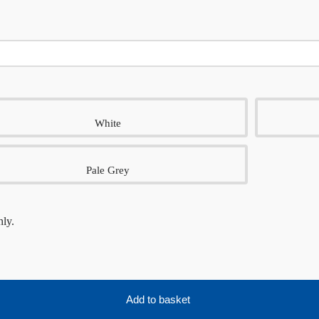
White
Pale Grey
nly.
Add to basket