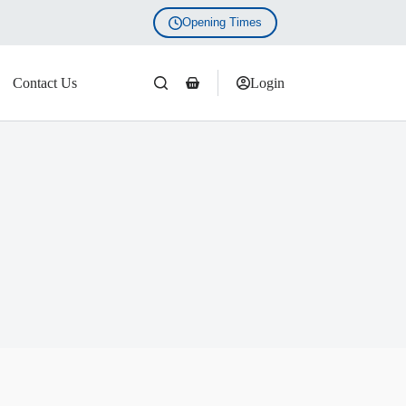
Opening Times
Contact Us
Login
Shopping
cart