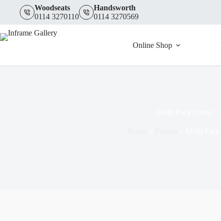
quantity
Skip
Woodseats
Handsworth
to
0114 3270110
0114 3270569
content
Online Shop
Multi-Pack frames
Home
»
Frames
»
Multi-Pack