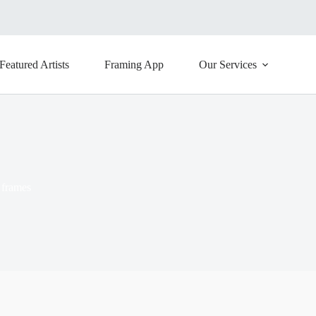
Featured Artists
Framing App
Our Services
 frames