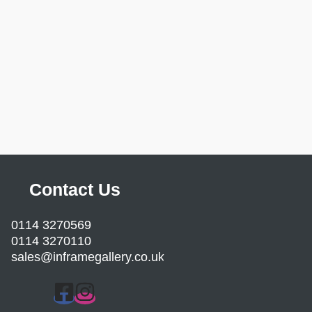
Contact Us
0114 3270569
0114 3270110
sales@inframegallery.co.uk