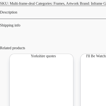
quantity
SKU:
Multi-frame-deal
Categories:
Frames
,
Artwork
Brand:
Inframe G
Description
Shipping info
Related products