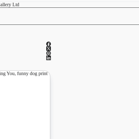
allery Ltd