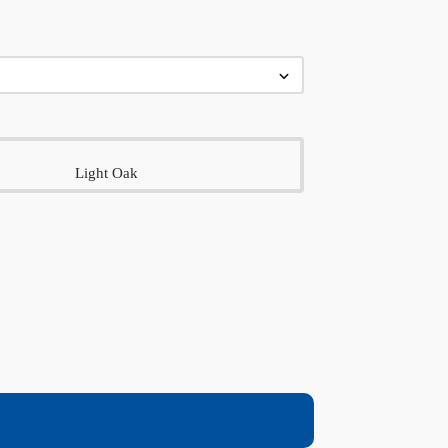
Light Oak