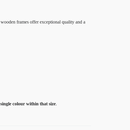
 wooden frames offer exceptional quality and a
a
single colour within that size
.