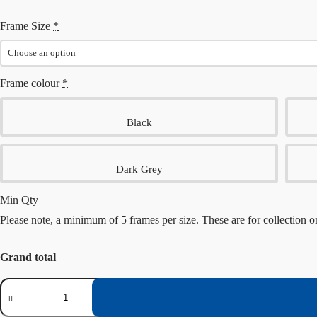
Frame Size
*
Frame colour
*
Black
Dark Grey
Min Qty
Please note, a minimum of 5 frames per size. These are for collection o
Grand total
Multi-
Pack
frames