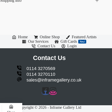
Shipping info
Home
Online Shop
Featured Artists
Our Services
Gift Cards
New!
Contact Us
Login
Contact Us
0114 3270569
0114 3270110
sales@inframegallery.co.uk
Copyright © 2026 - Inframe Gallery Ltd