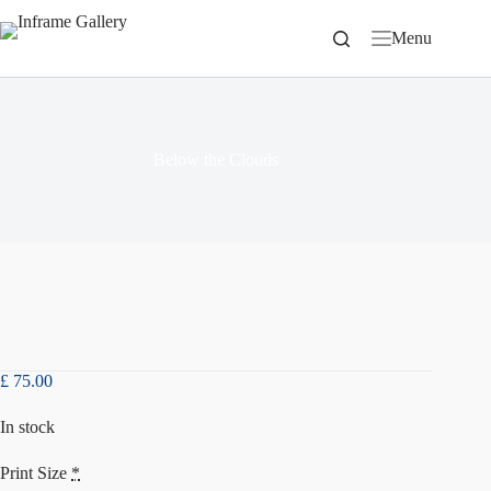
Skip
to
Menu
content
Below the Clouds
£
75.00
In stock
Print Size
*