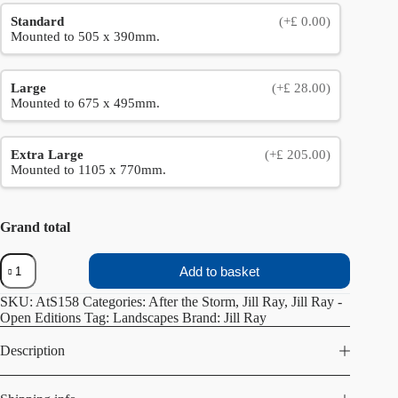
Standard
(+£ 0.00)
Mounted to 505 x 390mm.
Large
(+£ 28.00)
Mounted to 675 x 495mm.
Extra Large
(+£ 205.00)
Mounted to 1105 x 770mm.
Grand total
Below
Add to basket
the
Clouds
SKU:
AtS158
Categories:
After the Storm
,
Jill Ray
,
Jill Ray -
quantity
Open Editions
Tag:
Landscapes
Brand:
Jill Ray
Description