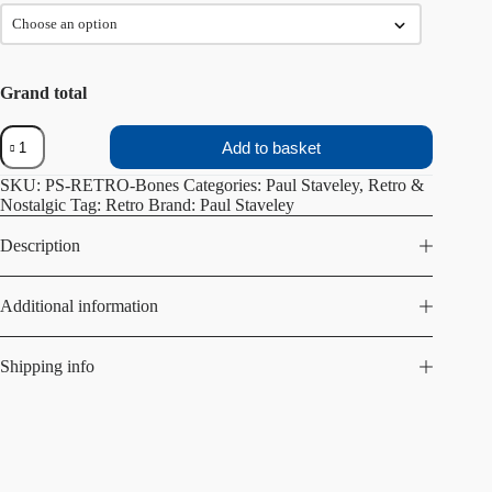
Grand total
Bones
Add to basket
quantity
SKU:
PS-RETRO-Bones
Categories:
Paul Staveley
,
Retro &
Nostalgic
Tag:
Retro
Brand:
Paul Staveley
Description
Additional information
Shipping info