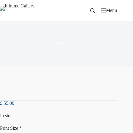
Skip
to
Menu
content
Bones
£
55.00
In stock
Print Size
*