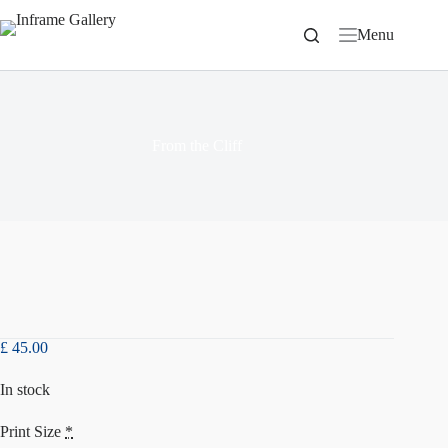
Skip
to
Menu
content
From the Cliff
£
45.00
In stock
Print Size
*