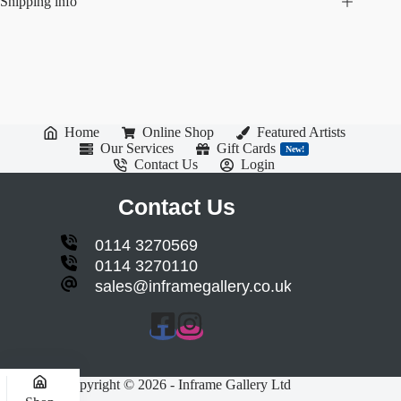
Shipping info
Home
Online Shop
Featured Artists
Our Services
Gift Cards
New!
Contact Us
Login
Contact Us
0114 3270569
0114 3270110
sales@inframegallery.co.uk
Copyright © 2026 - Inframe Gallery Ltd