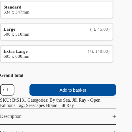
Standard
334 x 347mm
Large
(+£ 45.00)
500 x 510mm
Extra Large
(+£ 140.00)
695 x 680mm
Grand total
From
Add to basket
the
Cliff
SKU:
BtS131
Categories:
By the Sea
,
Jill Ray - Open
quantity
Editions
Tag:
Seascapes
Brand:
Jill Ray
Description