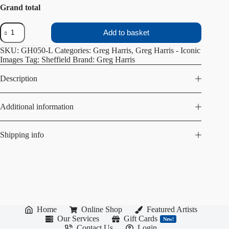
Grand total
Gleadless
Add to basket
Valley
Church
SKU:
GH050-L
Categories:
Greg Harris
,
Greg Harris - Iconic
quantity
Images
Tag:
Sheffield
Brand:
Greg Harris
Description
Additional information
Shipping info
Home
Online Shop
Featured Artists
Our Services
Gift Cards
New!
Contact Us
Login