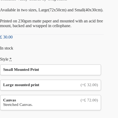
Available in two sizes, Large(72x50cm) and Small(40x30cm).
Printed on 230gsm matte paper and mounted with an acid free
mount, backed and wrapped in cellophane.
£
30.00
In stock
Style
*
Small Mounted Print
Large mounted print
(+£ 32.00)
Canvas
(+£ 72.00)
Stretched Canvas.