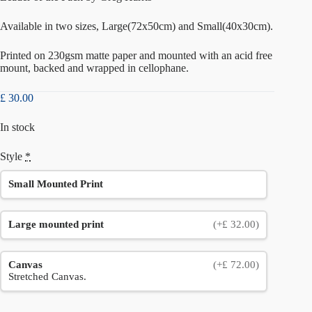
Available in two sizes, Large(72x50cm) and Small(40x30cm).
Printed on 230gsm matte paper and mounted with an acid free
mount, backed and wrapped in cellophane.
£
30.00
In stock
Style
*
Small Mounted Print
Large mounted print
(+£ 32.00)
Canvas
(+£ 72.00)
Stretched Canvas.