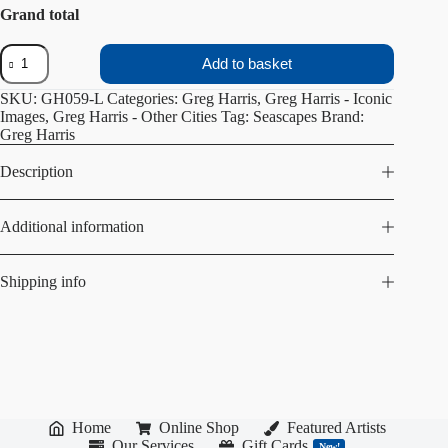
Grand total
Leader
Add to basket
of
the
SKU:
GH059-L
Categories:
Greg Harris
,
Greg Harris - Iconic
Pack
Images
,
Greg Harris - Other Cities
Tag:
Seascapes
Brand:
quantity
Greg Harris
Description
Additional information
Shipping info
Home
Online Shop
Featured Artists
Our Services
Gift Cards
New!