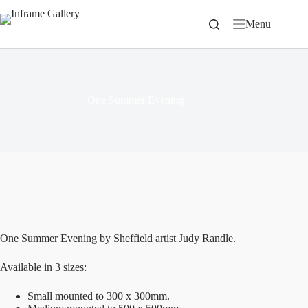
Skip
to
Menu
content
One Summer Evening
One Summer Evening by Sheffield artist Judy Randle.
Available in 3 sizes:
Small mounted to 300 x 300mm.