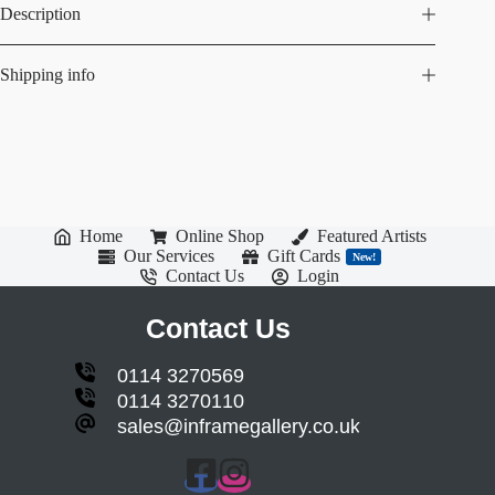
Description
Shipping info
Home
Online Shop
Featured Artists
Our Services
Gift Cards
New!
Contact Us
Login
Contact Us
0114 3270569
0114 3270110
sales@inframegallery.co.uk