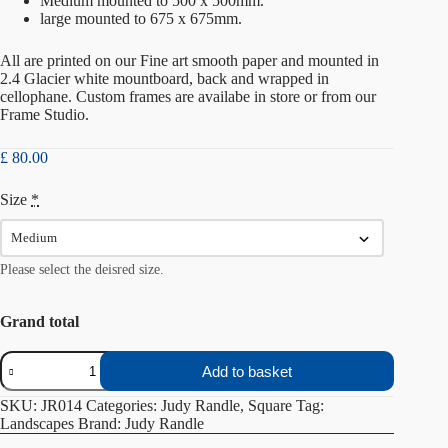
Medium mounted to 500 x 500mm.
large mounted to 675 x 675mm.
All are printed on our Fine art smooth paper and mounted in
2.4 Glacier white mountboard, back and wrapped in
cellophane. Custom frames are availabe in store or from our
Frame Studio
.
£
80.00
Size
*
Please select the deisred size.
Grand total
One
Add to basket
Summer
Evening
SKU:
JR014
Categories:
Judy Randle
,
Square
Tag:
quantity
Landscapes
Brand:
Judy Randle