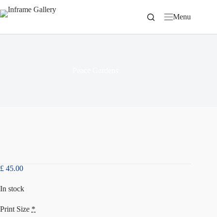
Skip
to
Menu
content
Peace Gardens
£
45.00
In stock
Print Size
*