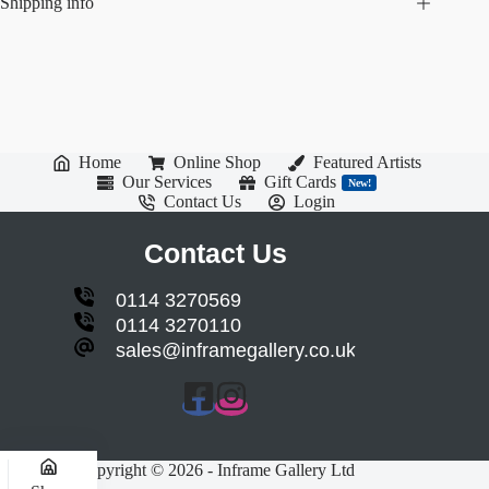
Shipping info
Home
Online Shop
Featured Artists
Our Services
Gift Cards
New!
Contact Us
Login
Contact Us
0114 3270569
0114 3270110
sales@inframegallery.co.uk
Copyright © 2026 - Inframe Gallery Ltd