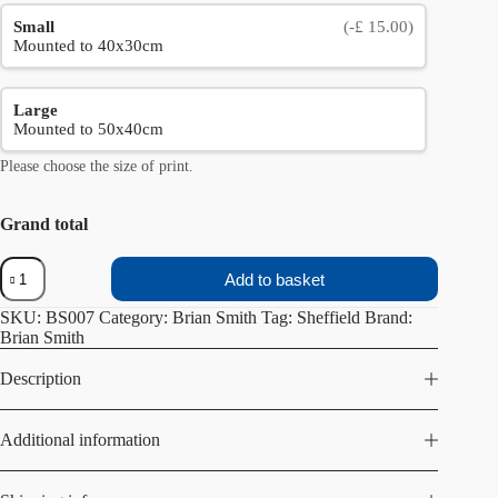
Small
(-£ 15.00)
Mounted to 40x30cm
Large
Mounted to 50x40cm
Please choose the size of print.
Grand total
Peace
Add to basket
Gardens
quantity
SKU:
BS007
Category:
Brian Smith
Tag:
Sheffield
Brand:
Brian Smith
Description
Additional information