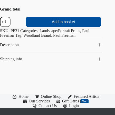
Grand total
Ravenfield
Add to basket
pond
steps
SKU:
PF31
Categories:
Landscape/Portrait Prints
,
Paul
quantity
Freeman
Tag:
Woodland
Brand:
Paul Freeman
Description
Shipping info
Home
Online Shop
Featured Artists
Our Services
Gift Cards
New!
Contact Us
Login