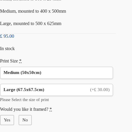
Medium, mounted to 400 x 500mm
Large, mounted to 500 x 625mm
£
95.00
In stock
Print Size
*
Medium (50x50cm)
Large (67.5x67.5cm)
(+£ 30.00)
Please Select the size of print
Would you like it framed?
*
Yes
No