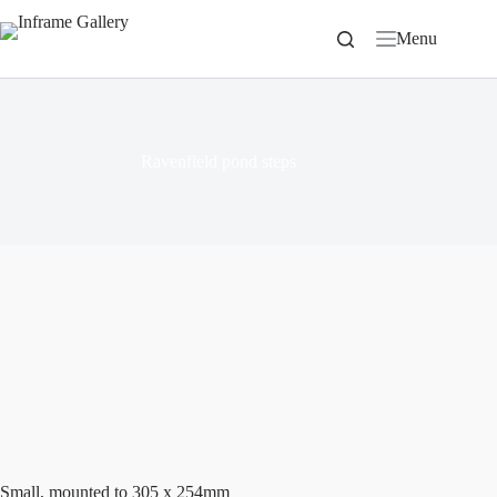
Skip
to
Menu
content
Ravenfield pond steps
Small, mounted to 305 x 254mm