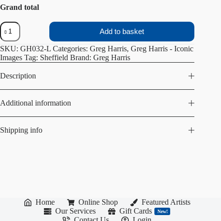
Grand total
Sheffield
Add to basket
City
Library
SKU:
GH032-L
Categories:
Greg Harris
,
Greg Harris - Iconic
quantity
Images
Tag:
Sheffield
Brand:
Greg Harris
Description
Additional information
Shipping info
Home
Online Shop
Featured Artists
Our Services
Gift Cards
New!
Contact Us
Login