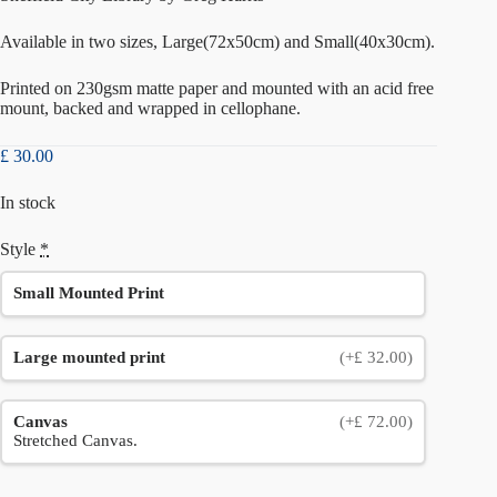
Available in two sizes, Large(72x50cm) and Small(40x30cm).
Printed on 230gsm matte paper and mounted with an acid free
mount, backed and wrapped in cellophane.
£
30.00
In stock
Style
*
Small Mounted Print
Large mounted print
(+£ 32.00)
Canvas
(+£ 72.00)
Stretched Canvas.