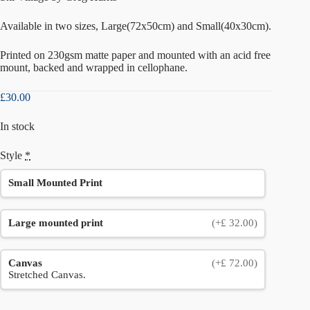
Available in two sizes, Large(72x50cm) and Small(40x30cm).
Printed on 230gsm matte paper and mounted with an acid free
mount, backed and wrapped in cellophane.
£
30.00
In stock
Style
*
Small Mounted Print
Large mounted print
(+£ 32.00)
Canvas
(+£ 72.00)
Stretched Canvas.