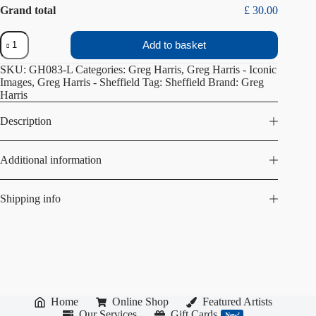
Grand total
£ 30.00
Ski
Add to basket
Village
quantity
SKU:
GH083-L
Categories:
Greg Harris
,
Greg Harris - Iconic
Images
,
Greg Harris - Sheffield
Tag:
Sheffield
Brand:
Greg
Harris
Description
Additional information
Shipping info
Home
Online Shop
Featured Artists
Our Services
Gift Cards
New!