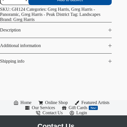
Edge
quantity
SKU:
GH124
Categories:
Greg Harris
,
Greg Harris -
Panoramic
,
Greg Harris - Peak District
Tag:
Landscapes
Brand:
Greg Harris
Description
Additional information
Shipping info
Home
Online Shop
Featured Artists
Our Services
Gift Cards
New!
Contact Us
Login
Contact Us