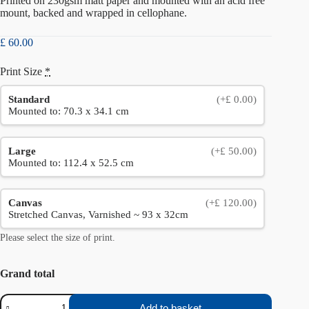
Printed on 230gsm matt paper and mounted with an acid free
mount, backed and wrapped in cellophane.
£
60.00
Print Size
*
Standard
(+£ 0.00)
Mounted to: 70.3 x 34.1 cm
Large
(+£ 50.00)
Mounted to: 112.4 x 52.5 cm
Canvas
(+£ 120.00)
Stretched Canvas, Varnished ~ 93 x 32cm
Please select the size of print.
Grand total
Stanage
Add to basket