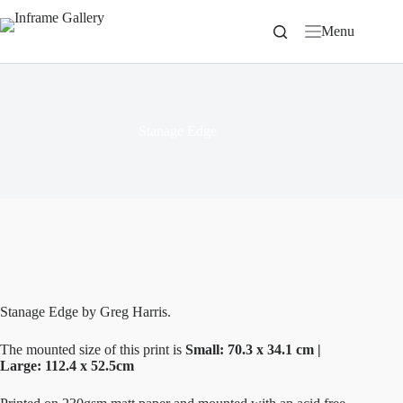
Skip
to
Menu
content
Stanage Edge
Stanage Edge by Greg Harris.
The mounted size of this print is
Small: 70.3 x 34.1 cm |
Large: 112.4 x 52.5cm