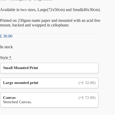
Available in two sizes, Large(72x50cm) and Small(40x30cm).
Printed on 230gsm matte paper and mounted with an acid free
mount, backed and wrapped in cellophane.
£
30.00
In stock
Style
*
Small Mounted Print
Large mounted print
(+£ 32.00)
Canvas
(+£ 72.00)
Stretched Canvas.