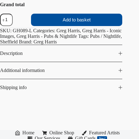
Grand total
The
Add to basket
Washington
quantity
SKU:
GH089-L
Categories:
Greg Harris
,
Greg Harris - Iconic
Images
,
Greg Harris - Pubs & Nightlife
Tags:
Pubs / Nightlife
,
Sheffield
Brand:
Greg Harris
Description
Additional information
Shipping info
Home
Online Shop
Featured Artists
Our Services
Gift Cards
New!