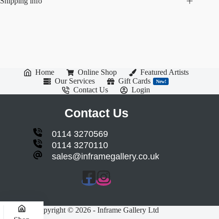
Shipping info
Home
Online Shop
Featured Artists
Our Services
Gift Cards
New!
Contact Us
Login
Contact Us
0114 3270569
0114 3270110
sales@inframegallery.co.uk
Copyright © 2026 - Inframe Gallery Ltd