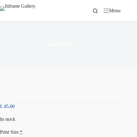
Skip
to
Menu
content
Into the Bay
£
45.00
In stock
Print Size
*