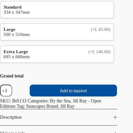
Standard
334 x 347mm
Large
(+£ 45.00)
500 x 510mm
Extra Large
(+£ 140.00)
695 x 680mm
Grand total
Into
Add to basket
the
Bay
SKU:
BtS133
Categories:
By the Sea
,
Jill Ray - Open
quantity
Editions
Tag:
Seascapes
Brand:
Jill Ray
Description