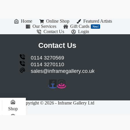
Home
Online Shop
Featured Artists
Our Services
Gift Cards
New!
Contact Us
Login
Contact Us
0114 3270569
0114 3270110
sales@inframegallery.co.uk
Copyright © 2026 - Inframe Gallery Ltd
Shop
My account