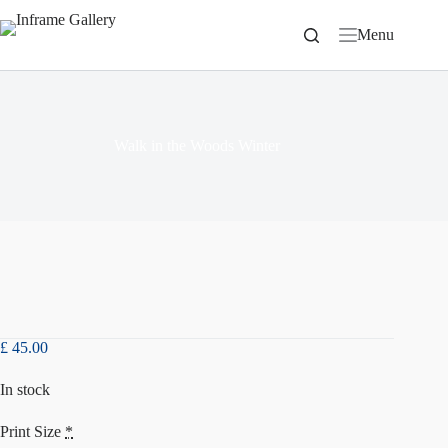
Skip
to
Menu
content
Walk in the Woods Winter
£
45.00
In stock
Print Size
*