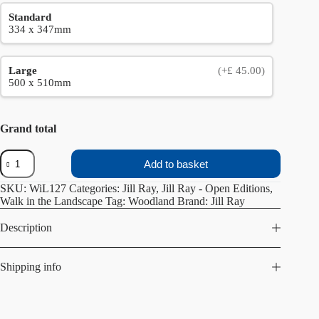
Standard
334 x 347mm
Large
(+£ 45.00)
500 x 510mm
Grand total
Walk
Add to basket
in
the
SKU:
WiL127
Categories:
Jill Ray
,
Jill Ray - Open Editions
,
Woods
Walk in the Landscape
Tag:
Woodland
Brand:
Jill Ray
Winter
quantity
Description
Shipping info